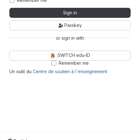
Remember me
Sign in
Passkey
or sign in with
SWITCH edu-ID
Remember me
Un outil du
Centre de soutien à l'enseignement