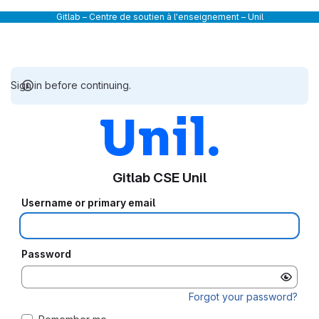
Gitlab – Centre de soutien à l'enseignement – Unil
Sign in before continuing.
Gitlab CSE Unil
Username or primary email
Password
Forgot your password?